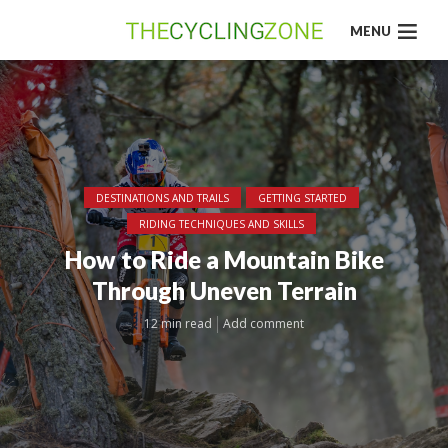
MENU
DESTINATIONS AND TRAILS
GETTING STARTED
RIDING TECHNIQUES AND SKILLS
How to Ride a Mountain Bike
Through Uneven Terrain
12 min read
Add comment