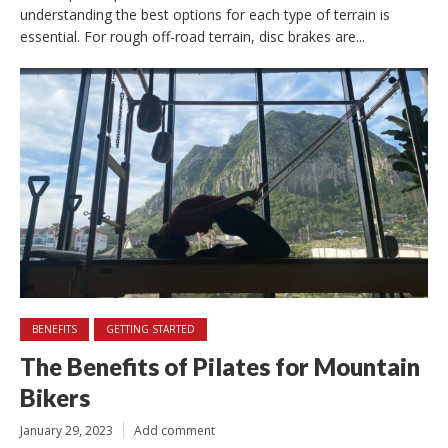
understanding the best options for each type of terrain is
essential. For rough off-road terrain, disc brakes are...
BENEFITS
GETTING STARTED
The Benefits of Pilates for Mountain
Bikers
January 29, 2023
Add comment