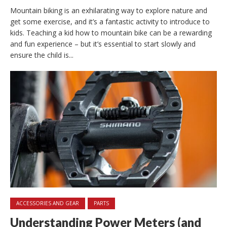
Mountain biking is an exhilarating way to explore nature and
get some exercise, and it’s a fantastic activity to introduce to
kids. Teaching a kid how to mountain bike can be a rewarding
and fun experience – but it’s essential to start slowly and
ensure the child is...
ACCESSORIES AND GEAR
PARTS
Understanding Power Meters (and