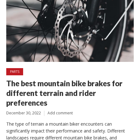
PARTS
The best mountain bike brakes for
different terrain and rider
preferences
December 30, 2022
Add comment
The type of terrain a mountain biker encounters can
significantly impact their performance and safety. Different
landscapes require different mountain bike brakes, and