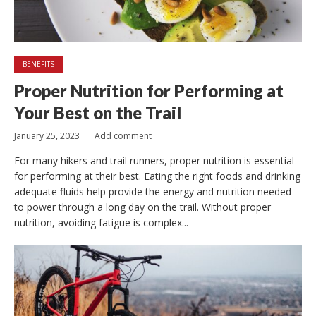
BENEFITS
Proper Nutrition for Performing at
Your Best on the Trail
January 25, 2023
Add comment
For many hikers and trail runners, proper nutrition is essential
for performing at their best. Eating the right foods and drinking
adequate fluids help provide the energy and nutrition needed
to power through a long day on the trail. Without proper
nutrition, avoiding fatigue is complex...