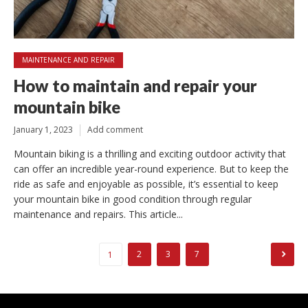
MAINTENANCE AND REPAIR
How to maintain and repair your
mountain bike
January 1, 2023
Add comment
Mountain biking is a thrilling and exciting outdoor activity that
can offer an incredible year-round experience. But to keep the
ride as safe and enjoyable as possible, it’s essential to keep
your mountain bike in good condition through regular
maintenance and repairs. This article...
Posts
2
3
7
1
pagination