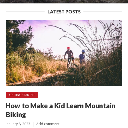
LATEST POSTS
GETTING STARTED
How to Make a Kid Learn Mountain
Biking
January 8, 2023
Add comment