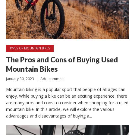
TYPES OF MOUNTAIN BIKES
The Pros and Cons of Buying Used
Mountain Bikes
January 30, 2023
Add comment
Mountain biking is a popular sport that people of all ages can
enjoy. While buying a bike can be an exciting experience, there
are many pros and cons to consider when shopping for a used
mountain bike. In this article, we will explore the various
advantages and disadvantages of buying a...