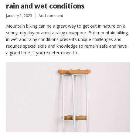
rain and wet conditions
January 1, 2023
Add comment
Mountain biking can be a great way to get out in nature on a
sunny, dry day or amid a rainy downpour. But mountain biking
in wet and rainy conditions presents unique challenges and
requires special skills and knowledge to remain safe and have
a good time. If you’re determined to...