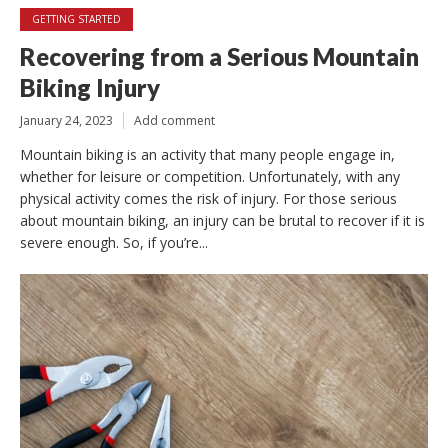
GETTING STARTED
Recovering from a Serious Mountain
Biking Injury
January 24, 2023
Add comment
Mountain biking is an activity that many people engage in,
whether for leisure or competition. Unfortunately, with any
physical activity comes the risk of injury. For those serious
about mountain biking, an injury can be brutal to recover if it is
severe enough. So, if you’re...