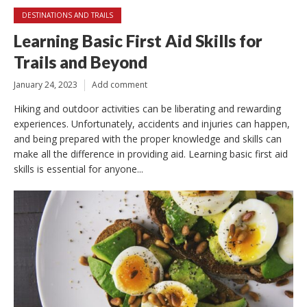
DESTINATIONS AND TRAILS
Learning Basic First Aid Skills for
Trails and Beyond
January 24, 2023
Add comment
Hiking and outdoor activities can be liberating and rewarding
experiences. Unfortunately, accidents and injuries can happen,
and being prepared with the proper knowledge and skills can
make all the difference in providing aid. Learning basic first aid
skills is essential for anyone...