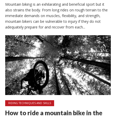
Mountain biking is an exhilarating and beneficial sport but it
also strains the body. From long rides on rough terrain to the
immediate demands on muscles, flexibility, and strength,
mountain bikers can be vulnerable to injury if they do not
adequately prepare for and recover from each...
RIDING TECHNIQUES AND SKILLS
How to ride a mountain bike in the