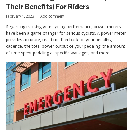
Their Benefits) For Riders
February 1, 2023
Add comment
Regarding tracking your cycling performance, power meters
have been a game changer for serious cyclists. A power meter
provides accurate, real-time feedback on your pedaling
cadence, the total power output of your pedaling, the amount
of time spent pedaling at specific wattages, and more...