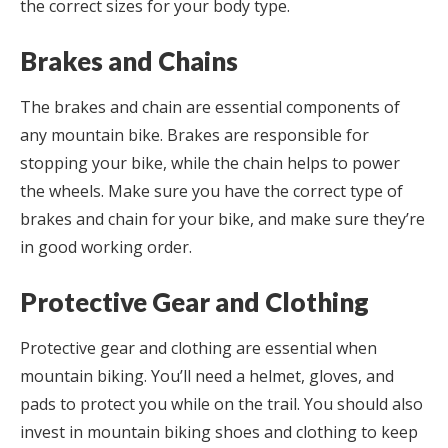
the correct sizes for your body type.
Brakes and Chains
The brakes and chain are essential components of
any mountain bike. Brakes are responsible for
stopping your bike, while the chain helps to power
the wheels. Make sure you have the correct type of
brakes and chain for your bike, and make sure they’re
in good working order.
Protective Gear and Clothing
Protective gear and clothing are essential when
mountain biking. You’ll need a helmet, gloves, and
pads to protect you while on the trail. You should also
invest in mountain biking shoes and clothing to keep