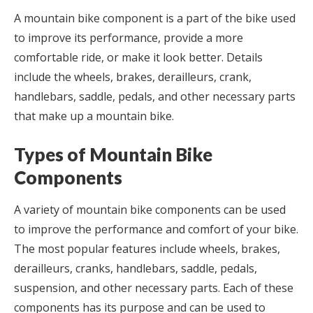
A mountain bike component is a part of the bike used
to improve its performance, provide a more
comfortable ride, or make it look better. Details
include the wheels, brakes, derailleurs, crank,
handlebars, saddle, pedals, and other necessary parts
that make up a mountain bike.
Types of Mountain Bike
Components
A variety of mountain bike components can be used
to improve the performance and comfort of your bike.
The most popular features include wheels, brakes,
derailleurs, cranks, handlebars, saddle, pedals,
suspension, and other necessary parts. Each of these
components has its purpose and can be used to