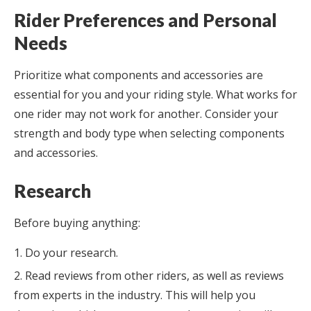
Rider Preferences and Personal
Needs
Prioritize what components and accessories are
essential for you and your riding style. What works for
one rider may not work for another. Consider your
strength and body type when selecting components
and accessories.
Research
Before buying anything:
Do your research.
Read reviews from other riders, as well as reviews
from experts in the industry. This will help you