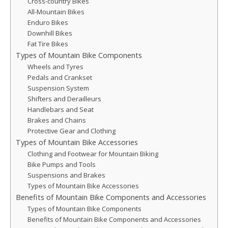
Cross-country Bikes
All-Mountain Bikes
Enduro Bikes
Downhill Bikes
Fat Tire Bikes
Types of Mountain Bike Components
Wheels and Tyres
Pedals and Crankset
Suspension System
Shifters and Derailleurs
Handlebars and Seat
Brakes and Chains
Protective Gear and Clothing
Types of Mountain Bike Accessories
Clothing and Footwear for Mountain Biking
Bike Pumps and Tools
Suspensions and Brakes
Types of Mountain Bike Accessories
Benefits of Mountain Bike Components and Accessories
Types of Mountain Bike Components
Benefits of Mountain Bike Components and Accessories