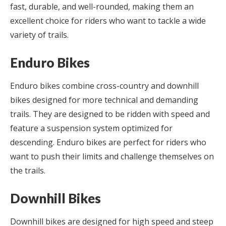
fast, durable, and well-rounded, making them an
excellent choice for riders who want to tackle a wide
variety of trails.
Enduro Bikes
Enduro bikes combine cross-country and downhill
bikes designed for more technical and demanding
trails. They are designed to be ridden with speed and
feature a suspension system optimized for
descending. Enduro bikes are perfect for riders who
want to push their limits and challenge themselves on
the trails.
Downhill Bikes
Downhill bikes are designed for high speed and steep