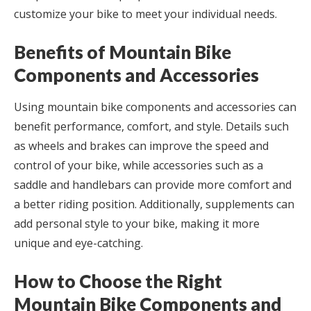
customize your bike to meet your individual needs.
Benefits of Mountain Bike
Components and Accessories
Using mountain bike components and accessories can
benefit performance, comfort, and style. Details such
as wheels and brakes can improve the speed and
control of your bike, while accessories such as a
saddle and handlebars can provide more comfort and
a better riding position. Additionally, supplements can
add personal style to your bike, making it more
unique and eye-catching.
How to Choose the Right
Mountain Bike Components and