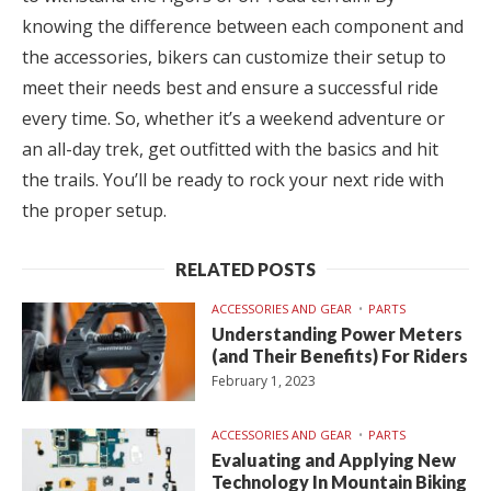
knowing the difference between each component and
the accessories, bikers can customize their setup to
meet their needs best and ensure a successful ride
every time. So, whether it’s a weekend adventure or
an all-day trek, get outfitted with the basics and hit
the trails. You’ll be ready to rock your next ride with
the proper setup.
RELATED POSTS
ACCESSORIES AND GEAR
PARTS
Understanding Power Meters
(and Their Benefits) For Riders
February 1, 2023
ACCESSORIES AND GEAR
PARTS
Evaluating and Applying New
Technology In Mountain Biking