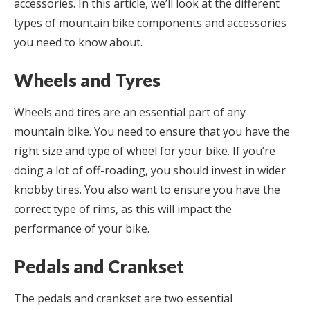
accessories. In this article, we’ll look at the different
types of mountain bike components and accessories
you need to know about.
Wheels and Tyres
Wheels and tires are an essential part of any
mountain bike. You need to ensure that you have the
right size and type of wheel for your bike. If you’re
doing a lot of off-roading, you should invest in wider
knobby tires. You also want to ensure you have the
correct type of rims, as this will impact the
performance of your bike.
Pedals and Crankset
The pedals and crankset are two essential