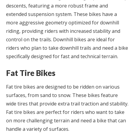
descents, featuring a more robust frame and
extended suspension system. These bikes have a
more aggressive geometry optimized for downhill
riding, providing riders with increased stability and
control on the trails. Downhill bikes are ideal for
riders who plan to take downhill trails and need a bike
specifically designed for fast and technical terrain.
Fat Tire Bikes
Fat tire bikes are designed to be ridden on various
surfaces, from sand to snow. These bikes feature
wide tires that provide extra trail traction and stability.
Fat tire bikes are perfect for riders who want to take
on more challenging terrain and need a bike that can
handle a variety of surfaces.