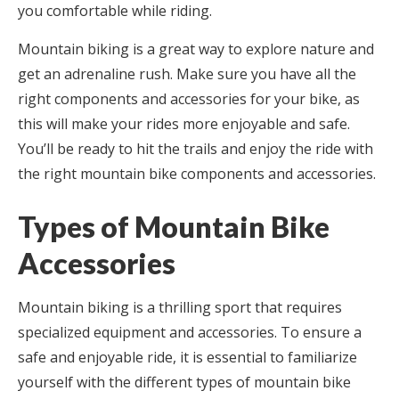
you comfortable while riding.
Mountain biking is a great way to explore nature and
get an adrenaline rush. Make sure you have all the
right components and accessories for your bike, as
this will make your rides more enjoyable and safe.
You’ll be ready to hit the trails and enjoy the ride with
the right mountain bike components and accessories.
Types of Mountain Bike
Accessories
Mountain biking is a thrilling sport that requires
specialized equipment and accessories. To ensure a
safe and enjoyable ride, it is essential to familiarize
yourself with the different types of mountain bike