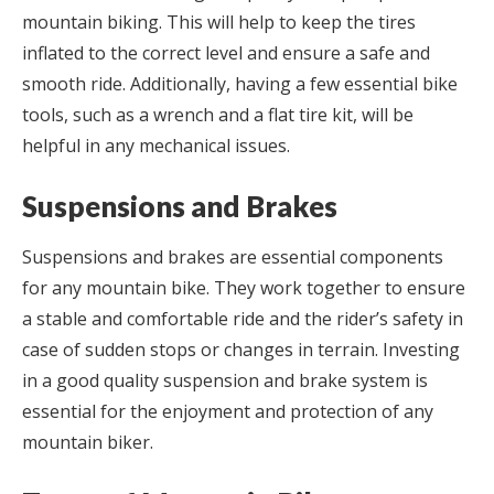
mountain biking. This will help to keep the tires
inflated to the correct level and ensure a safe and
smooth ride. Additionally, having a few essential bike
tools, such as a wrench and a flat tire kit, will be
helpful in any mechanical issues.
Suspensions and Brakes
Suspensions and brakes are essential components
for any mountain bike. They work together to ensure
a stable and comfortable ride and the rider’s safety in
case of sudden stops or changes in terrain. Investing
in a good quality suspension and brake system is
essential for the enjoyment and protection of any
mountain biker.