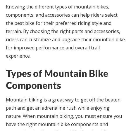
Knowing the different types of mountain bikes,
components, and accessories can help riders select
the best bike for their preferred riding style and
terrain. By choosing the right parts and accessories,
riders can customize and upgrade their mountain bike
for improved performance and overall trail
experience.
Types of Mountain Bike
Components
Mountain biking is a great way to get off the beaten
path and get an adrenaline rush while enjoying
nature. When mountain biking, you must ensure you
have the right mountain bike components and