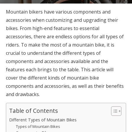
Mountain bikers have various components and
accessories when customizing and upgrading their
bikes. From high-end features to essential
accessories, there are endless options for all types of
riders. To make the most of a mountain bike, it is
crucial to understand the different types of
components and accessories available and the
features each brings to the table. This article will
cover the different kinds of mountain bike
components and accessories, as well as their benefits
and drawbacks.
Table of Contents
Different Types of Mountain Bikes
Types of Mountain Bikes