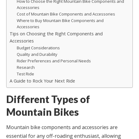
How to Choose the Right Mountain Bike Components and
Accessories
Cost of Mountain Bike Components and Accessories
Where to Buy Mountain Bike Components and
Accessories
Tips on Choosing the Right Components and
Accessories
Budget Considerations
Quality and Durability
Rider Preferences and Personal Needs
Research
Test Ride
A Guide to Rock Your Next Ride
Different Types of
Mountain Bikes
Mountain bike components and accessories are
essential for any off-roading enthusiast, allowing