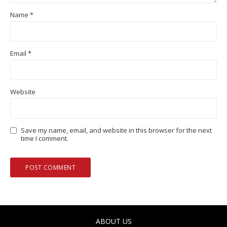
Name
*
Email
*
Website
Save my name, email, and website in this browser for the next
time I comment.
ABOUT US