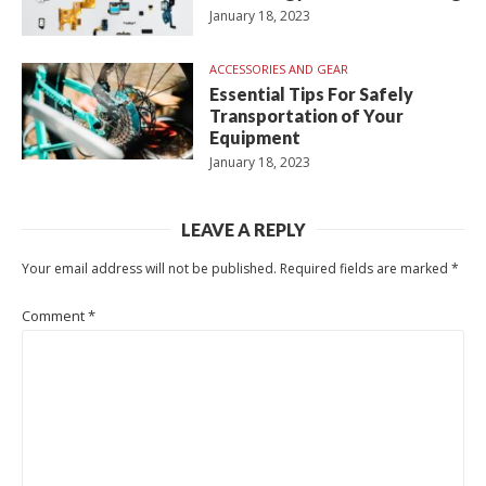
January 18, 2023
ACCESSORIES AND GEAR
Essential Tips For Safely
Transportation of Your
Equipment
January 18, 2023
LEAVE A REPLY
Your email address will not be published.
Required fields are marked
*
Comment
*