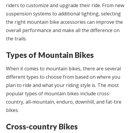
riders to customize and upgrade their ride. From new
suspension systems to additional lighting, selecting
the right mountain bike accessories can improve the
overall performance and make all the difference on
the trails.
Types of Mountain Bikes
When it comes to mountain bikes, there are several
different types to choose from based on where you
plan to ride and what your riding style is. The most
popular types of mountain bikes include cross-
country, all-mountain, enduro, downhill, and fat-tire
bikes.
Cross-country Bikes