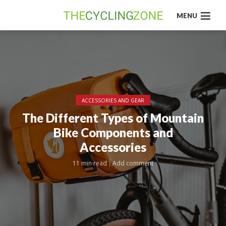
MENU
ACCESSORIES AND GEAR
The Different Types of Mountain
Bike Components and
Accessories
11 min read
Add comment