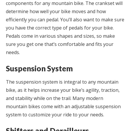
components for any mountain bike. The crankset will
determine how well your bike moves and how
efficiently you can pedal. You’ll also want to make sure
you have the correct type of pedals for your bike.
Pedals come in various shapes and sizes, so make
sure you get one that’s comfortable and fits your
needs.
Suspension System
The suspension system is integral to any mountain
bike, as it helps increase your bike’s agility, traction,
and stability while on the trail. Many modern
mountain bikes come with an adjustable suspension
system to customize your ride to your needs.
Shifters and Derailleurs