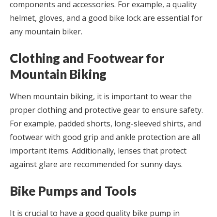
components and accessories. For example, a quality
helmet, gloves, and a good bike lock are essential for
any mountain biker.
Clothing and Footwear for
Mountain Biking
When mountain biking, it is important to wear the
proper clothing and protective gear to ensure safety.
For example, padded shorts, long-sleeved shirts, and
footwear with good grip and ankle protection are all
important items. Additionally, lenses that protect
against glare are recommended for sunny days.
Bike Pumps and Tools
It is crucial to have a good quality bike pump in