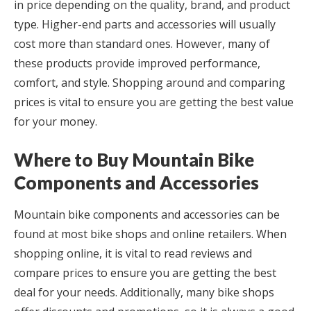
in price depending on the quality, brand, and product
type. Higher-end parts and accessories will usually
cost more than standard ones. However, many of
these products provide improved performance,
comfort, and style. Shopping around and comparing
prices is vital to ensure you are getting the best value
for your money.
Where to Buy Mountain Bike
Components and Accessories
Mountain bike components and accessories can be
found at most bike shops and online retailers. When
shopping online, it is vital to read reviews and
compare prices to ensure you are getting the best
deal for your needs. Additionally, many bike shops