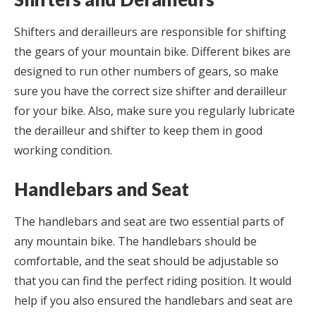
Shifters and derailleurs are responsible for shifting
the gears of your mountain bike. Different bikes are
designed to run other numbers of gears, so make
sure you have the correct size shifter and derailleur
for your bike. Also, make sure you regularly lubricate
the derailleur and shifter to keep them in good
working condition.
Handlebars and Seat
The handlebars and seat are two essential parts of
any mountain bike. The handlebars should be
comfortable, and the seat should be adjustable so
that you can find the perfect riding position. It would
help if you also ensured the handlebars and seat are