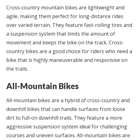
Cross-country mountain bikes are lightweight and
agile, making them perfect for long-distance rides
over varied terrain. They feature fast-rolling tires and
a suspension system that limits the amount of
movement and keeps the bike on the track. Cross-
country bikes are a good choice for riders who need a
bike that is highly maneuverable and responsive on
the trails.
All-Mountain Bikes
All-mountain bikes are a hybrid of cross-country and
downhill bikes that can handle surfaces from loose
dirt to full-on downhill trails. They feature a more
aggressive suspension system ideal for challenging
courses and uneven surfaces. All-mountain bikes are