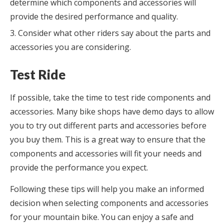
determine which components and accessories will
provide the desired performance and quality.
Consider what other riders say about the parts and
accessories you are considering.
Test Ride
If possible, take the time to test ride components and
accessories. Many bike shops have demo days to allow
you to try out different parts and accessories before
you buy them. This is a great way to ensure that the
components and accessories will fit your needs and
provide the performance you expect.
Following these tips will help you make an informed
decision when selecting components and accessories
for your mountain bike. You can enjoy a safe and