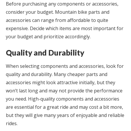
Before purchasing any components or accessories,
consider your budget. Mountain bike parts and
accessories can range from affordable to quite
expensive. Decide which items are most important for
your budget and prioritize accordingly.
Quality and Durability
When selecting components and accessories, look for
quality and durability. Many cheaper parts and
accessories might look attractive initially, but they
won’t last long and may not provide the performance
you need. High-quality components and accessories
are essential for a great ride and may cost a bit more,
but they will give many years of enjoyable and reliable
rides.