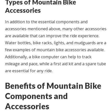
Types of Mountain Bike
Accessories
In addition to the essential components and
accessories mentioned above, many other accessories
are available that can improve the ride experience.
Water bottles, bike racks, lights, and mudguards are a
few examples of mountain bike accessories available.
Additionally, a bike computer can help to track
mileage and pace, while a first aid kit and a spare tube
are essential for any ride.
Benefits of Mountain Bike
Components and
Accessories