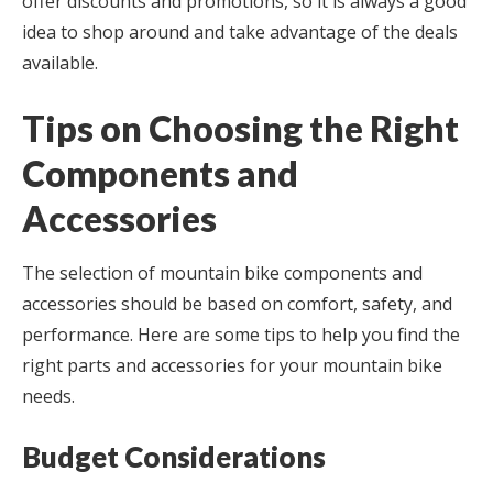
offer discounts and promotions, so it is always a good
idea to shop around and take advantage of the deals
available.
Tips on Choosing the Right
Components and
Accessories
The selection of mountain bike components and
accessories should be based on comfort, safety, and
performance. Here are some tips to help you find the
right parts and accessories for your mountain bike
needs.
Budget Considerations