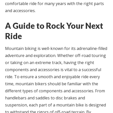
comfortable ride for many years with the right parts
and accessories.
A Guide to Rock Your Next
Ride
Mountain biking is well-known for its adrenaline-filled
adventure and exploration. Whether off-road touring
or taking on an extreme track, having the right
components and accessories is vital to a successful
ride. To ensure a smooth and enjoyable ride every
time, mountain bikers should be familiar with the
different types of components and accessories. From
handlebars and saddles to disc brakes and
suspension, each part of a mountain bike is designed
to withstand the rigors of off-road terrain. By