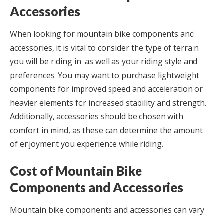
Accessories
When looking for mountain bike components and
accessories, it is vital to consider the type of terrain
you will be riding in, as well as your riding style and
preferences. You may want to purchase lightweight
components for improved speed and acceleration or
heavier elements for increased stability and strength.
Additionally, accessories should be chosen with
comfort in mind, as these can determine the amount
of enjoyment you experience while riding.
Cost of Mountain Bike
Components and Accessories
Mountain bike components and accessories can vary