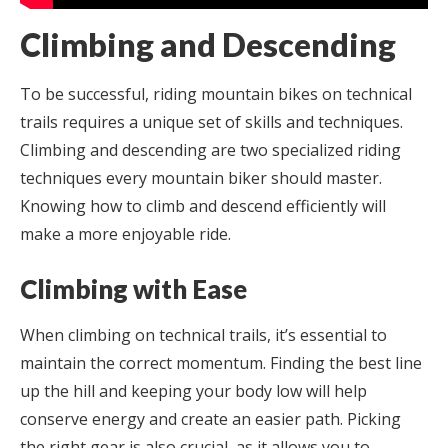
Climbing and Descending
To be successful, riding mountain bikes on technical
trails requires a unique set of skills and techniques.
Climbing and descending are two specialized riding
techniques every mountain biker should master.
Knowing how to climb and descend efficiently will
make a more enjoyable ride.
Climbing with Ease
When climbing on technical trails, it’s essential to
maintain the correct momentum. Finding the best line
up the hill and keeping your body low will help
conserve energy and create an easier path. Picking
the right gear is also crucial, as it allows you to