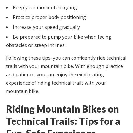
Keep your momentum going
Practice proper body positioning
Increase your speed gradually
Be prepared to pump your bike when facing
obstacles or steep inclines
Following these tips, you can confidently ride technical
trails with your mountain bike. With enough practice
and patience, you can enjoy the exhilarating
experience of riding technical trails with your
mountain bike.
Riding Mountain Bikes on
Technical Trails: Tips for a