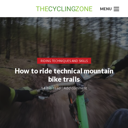
MENU
RIDING TECHNIQUES AND SKILLS
How to ride technical mountain
bike trails
14 min read
Add comment