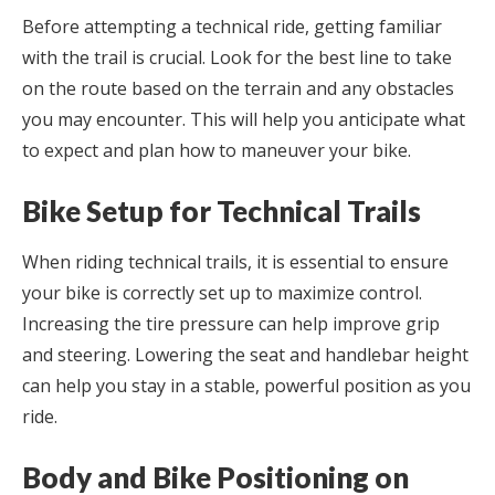
Before attempting a technical ride, getting familiar
with the trail is crucial. Look for the best line to take
on the route based on the terrain and any obstacles
you may encounter. This will help you anticipate what
to expect and plan how to maneuver your bike.
Bike Setup for Technical Trails
When riding technical trails, it is essential to ensure
your bike is correctly set up to maximize control.
Increasing the tire pressure can help improve grip
and steering. Lowering the seat and handlebar height
can help you stay in a stable, powerful position as you
ride.
Body and Bike Positioning on