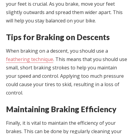
your feet is crucial. As you brake, move your feet
slightly outwards and spread them wider apart. This
will help you stay balanced on your bike.
Tips for Braking on Descents
When braking on a descent, you should use a
feathering technique
. This means that you should use
small, short braking strokes to help you maintain
your speed and control. Applying too much pressure
could cause your tires to skid, resulting in a loss of
control.
Maintaining Braking Efficiency
Finally, it is vital to maintain the efficiency of your
brakes. This can be done by regularly cleaning your