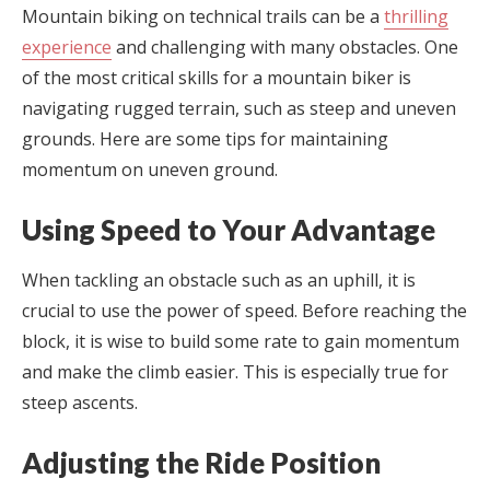
Mountain biking on technical trails can be a
thrilling
experience
and challenging with many obstacles. One
of the most critical skills for a mountain biker is
navigating rugged terrain, such as steep and uneven
grounds. Here are some tips for maintaining
momentum on uneven ground.
Using Speed to Your Advantage
When tackling an obstacle such as an uphill, it is
crucial to use the power of speed. Before reaching the
block, it is wise to build some rate to gain momentum
and make the climb easier. This is especially true for
steep ascents.
Adjusting the Ride Position