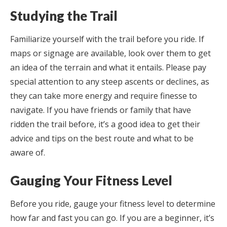
Studying the Trail
Familiarize yourself with the trail before you ride. If
maps or signage are available, look over them to get
an idea of the terrain and what it entails. Please pay
special attention to any steep ascents or declines, as
they can take more energy and require finesse to
navigate. If you have friends or family that have
ridden the trail before, it’s a good idea to get their
advice and tips on the best route and what to be
aware of.
Gauging Your Fitness Level
Before you ride, gauge your fitness level to determine
how far and fast you can go. If you are a beginner, it’s