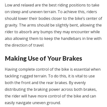
Low and relaxed are the best riding positions to take
on steep and uneven terrain. To achieve this, riders
should lower their bodies closer to the bike’s center of
gravity. The arms should be slightly bent, allowing the
rider to absorb any bumps they may encounter while
also allowing them to keep the handlebars in line with
the direction of travel.
Making Use of Your Brakes
Having complete control of the bike is essential when
tackling rugged terrain. To do this, it is vital to use
both the front and the rear brakes. By evenly
distributing the braking power across both brakes,
the rider will have more control of the bike and can
easily navigate uneven ground.