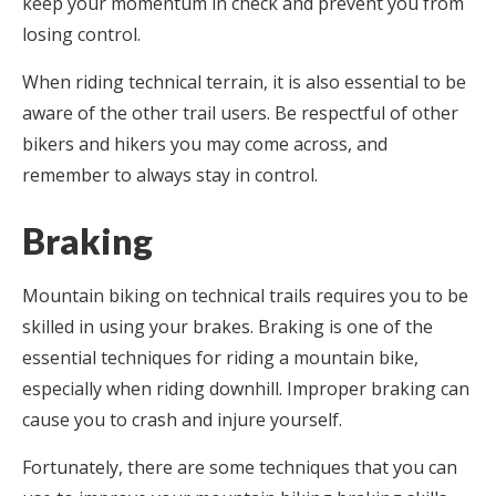
keep your momentum in check and prevent you from
losing control.
When riding technical terrain, it is also essential to be
aware of the other trail users. Be respectful of other
bikers and hikers you may come across, and
remember to always stay in control.
Braking
Mountain biking on technical trails requires you to be
skilled in using your brakes. Braking is one of the
essential techniques for riding a mountain bike,
especially when riding downhill. Improper braking can
cause you to crash and injure yourself.
Fortunately, there are some techniques that you can