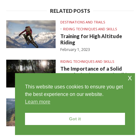
RELATED POSTS
DESTINATIONS AND TRAILS
RIDING TECHNIQUES AND SKILLS
Training for High Altitude
Riding
February 1, 2023
RIDING TECHNIQUES AND SKILLS
The Importance of a Solid
Foundation in Mountain Biking
x
Skills
This website uses cookies to ensure you get
January 31, 2023
the best experience on our website.
DESTINATIONS AND TRAILS
Learn more
RIDING TECHNIQUES AND SKILLS
Tips for Long Distance Cross
Got it
Country Mountain Biking
January 30, 2023