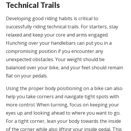
Technical Trails
Developing good riding habits is critical to
successfully riding technical trails. For starters, stay
relaxed and keep your core and arms engaged.
Hunching over your handlebars can put you in a
compromising position if you encounter any
unexpected obstacles. Your weight should be
balanced over your bike, and your feet should remain
flat on your pedals.
Using the proper body positioning on a bike can also
help you take corners and navigate tight spots with
more control. When turning, focus on keeping your
eyes up and looking ahead to where you want to go.
For a tight corner, lean your body towards the inside
of the corner while also lifting your inside pedal. This