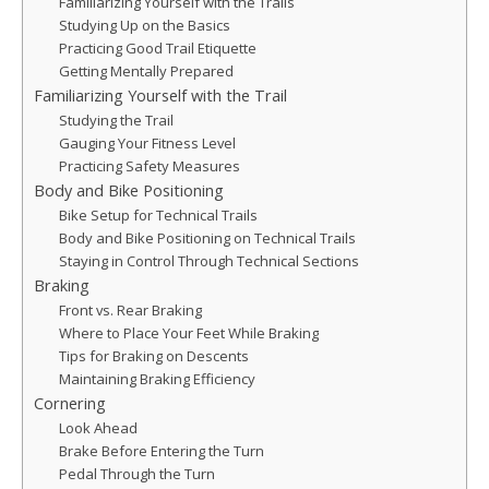
Familiarizing Yourself with the Trails
Studying Up on the Basics
Practicing Good Trail Etiquette
Getting Mentally Prepared
Familiarizing Yourself with the Trail
Studying the Trail
Gauging Your Fitness Level
Practicing Safety Measures
Body and Bike Positioning
Bike Setup for Technical Trails
Body and Bike Positioning on Technical Trails
Staying in Control Through Technical Sections
Braking
Front vs. Rear Braking
Where to Place Your Feet While Braking
Tips for Braking on Descents
Maintaining Braking Efficiency
Cornering
Look Ahead
Brake Before Entering the Turn
Pedal Through the Turn