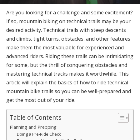
Are you looking for a challenge and some excitement?
If so, mountain biking on technical trails may be your
desired activity. Technical trails with steep descents
and climbs, tight turns, obstacles, and other features
make them the most valuable for experienced and
advanced riders. Riding these trails can be intimidating
for some, but the thrill of conquering obstacles and
mastering technical tracks makes it worthwhile. This
article will explain the basics of how to ride technical
mountain bike trails so you can be well-prepared and
get the most out of your ride.
Table of Contents
Planning and Prepping
Doing a Pre-Ride Check