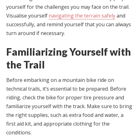
yourself for the challenges you may face on the trail.
Visualise yourself
navigating the terrain safely
and
successfully, and remind yourself that you can always
turn around if necessary.
Familiarizing Yourself with
the Trail
Before embarking on a mountain bike ride on
technical trails, it’s essential to be prepared. Before
riding, check the bike for proper tire pressure and
familiarize yourself with the track. Make sure to bring
the right supplies, such as extra food and water, a
first aid kit, and appropriate clothing for the
conditions.