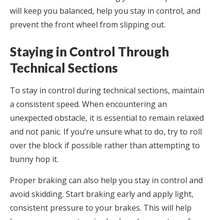
will keep you balanced, help you stay in control, and
prevent the front wheel from slipping out.
Staying in Control Through
Technical Sections
To stay in control during technical sections, maintain
a consistent speed. When encountering an
unexpected obstacle, it is essential to remain relaxed
and not panic. If you’re unsure what to do, try to roll
over the block if possible rather than attempting to
bunny hop it.
Proper braking can also help you stay in control and
avoid skidding. Start braking early and apply light,
consistent pressure to your brakes. This will help