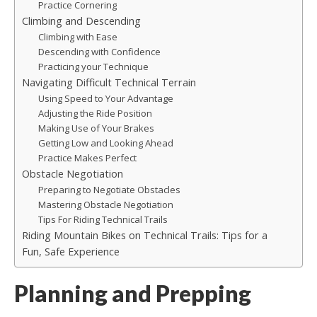
Practice Cornering
Climbing and Descending
Climbing with Ease
Descending with Confidence
Practicing your Technique
Navigating Difficult Technical Terrain
Using Speed to Your Advantage
Adjusting the Ride Position
Making Use of Your Brakes
Getting Low and Looking Ahead
Practice Makes Perfect
Obstacle Negotiation
Preparing to Negotiate Obstacles
Mastering Obstacle Negotiation
Tips For Riding Technical Trails
Riding Mountain Bikes on Technical Trails: Tips for a
Fun, Safe Experience
Planning and Prepping