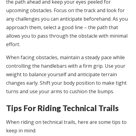
the path ahead and keep your eyes peeled for
upcoming obstacles. Focus on the track and look for
any challenges you can anticipate beforehand. As you
approach them, select a good line – the path that
allows you to pass through the obstacle with minimal
effort.
When facing obstacles, maintain a steady pace while
controlling the handlebars with a firm grip. Use your
weight to balance yourself and anticipate terrain
changes early. Shift your body position to make tight
turns and use your arms to cushion the bumps.
Tips For Riding Technical Trails
When riding on technical trails, here are some tips to
keep in mind: