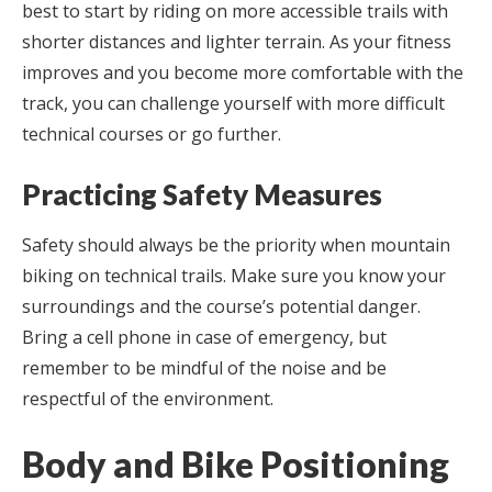
best to start by riding on more accessible trails with
shorter distances and lighter terrain. As your fitness
improves and you become more comfortable with the
track, you can challenge yourself with more difficult
technical courses or go further.
Practicing Safety Measures
Safety should always be the priority when mountain
biking on technical trails. Make sure you know your
surroundings and the course’s potential danger.
Bring a cell phone in case of emergency, but
remember to be mindful of the noise and be
respectful of the environment.
Body and Bike Positioning