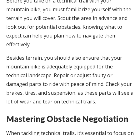
Before you take on a technical trail with your
mountain bike, you must familiarize yourself with the
terrain you will cover. Scout the area in advance and
look out for potential obstacles. Knowing what to
expect can help you plan how to navigate them
effectively.
Besides terrain, you should also ensure that your
mountain bike is adequately equipped for the
technical landscape. Repair or adjust faulty or
damaged parts to ride with peace of mind. Check your
brakes, tires, and suspension, as these parts will see a
lot of wear and tear on technical trails.
Mastering Obstacle Negotiation
When tackling technical trails, it’s essential to focus on