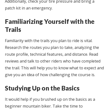
Additionally, check your tire pressure and bring a
patch kit in an emergency.
Familiarizing Yourself with the
Trails
Familiarity with the trails you plan to ride is vital.
Research the routes you plan to take, analyzing the
route profile, technical features, and distance. Read
reviews and talk to other riders who have completed
the trail. This will help you to know what to expect and
give you an idea of how challenging the course is.
Studying Up on the Basics
It would help if you brushed up on the basics as a
beginner mountain biker. Take the time to