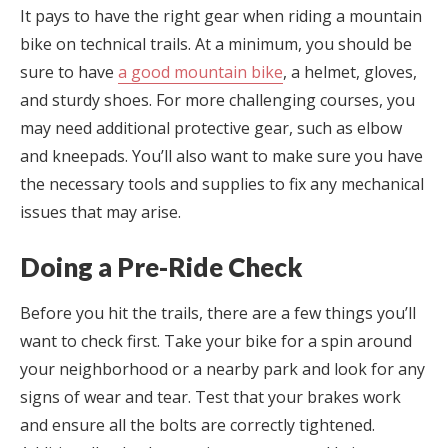
It pays to have the right gear when riding a mountain
bike on technical trails. At a minimum, you should be
sure to have
a good mountain bike
, a helmet, gloves,
and sturdy shoes. For more challenging courses, you
may need additional protective gear, such as elbow
and kneepads. You’ll also want to make sure you have
the necessary tools and supplies to fix any mechanical
issues that may arise.
Doing a Pre-Ride Check
Before you hit the trails, there are a few things you’ll
want to check first. Take your bike for a spin around
your neighborhood or a nearby park and look for any
signs of wear and tear. Test that your brakes work
and ensure all the bolts are correctly tightened.