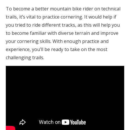
To become a better mountain bike rider on technical
trails, it’s vital to practice cornering. It would help if
you tried to ride different tracks, as this will help you
to become familiar with diverse terrain and improve
your cornering skills. With enough practice and
experience, you’ll be ready to take on the most
challenging trails.