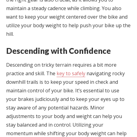
maintain a steady cadence while climbing. You also
want to keep your weight centered over the bike and
utilize your body weight to help push your bike up the
hill.
Descending with Confidence
Descending on tricky terrain requires a bit more
practice and skill. The
key to safely
navigating rocky
downhill trails is to keep your speed in check and
maintain control of your bike. It’s essential to use
your brakes judiciously and to keep your eyes up to
stay aware of any potential hazards. Minor
adjustments to your body and weight can help you
stay balanced and in control. Utilizing your
momentum while shifting your body weight can help