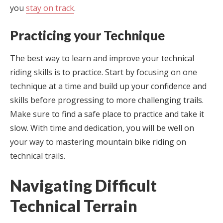
you
stay on track
.
Practicing your Technique
The best way to learn and improve your technical
riding skills is to practice. Start by focusing on one
technique at a time and build up your confidence and
skills before progressing to more challenging trails.
Make sure to find a safe place to practice and take it
slow. With time and dedication, you will be well on
your way to mastering mountain bike riding on
technical trails.
Navigating Difficult
Technical Terrain