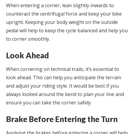
When entering a corner, lean slightly inwards to
counteract the centrifugal force and keep your bike
upright. Keeping your body weight on the outside
pedal will help to keep the cycle balanced and help you
to corner smoothly.
Look Ahead
When cornering on technical trails, it’s essential to
look ahead. This can help you anticipate the terrain
and adjust your riding style. It would be best if you
always looked around the bend to plan your line and
ensure you can take the corner safely.
Brake Before Entering the Turn
Applying the brakes before entering a corner will help