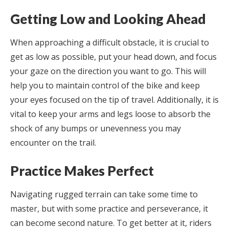
Getting Low and Looking Ahead
When approaching a difficult obstacle, it is crucial to
get as low as possible, put your head down, and focus
your gaze on the direction you want to go. This will
help you to maintain control of the bike and keep
your eyes focused on the tip of travel. Additionally, it is
vital to keep your arms and legs loose to absorb the
shock of any bumps or unevenness you may
encounter on the trail.
Practice Makes Perfect
Navigating rugged terrain can take some time to
master, but with some practice and perseverance, it
can become second nature. To get better at it, riders