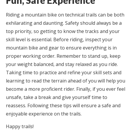
Fun, Safe Experience
Riding a mountain bike on technical trails can be both
exhilarating and daunting. Safety should always be a
top priority, so getting to know the tracks and your
skill level is essential. Before riding, inspect your
mountain bike and gear to ensure everything is in
proper working order. Remember to stand up, keep
your weight balanced, and stay relaxed as you ride.
Taking time to practice and refine your skill sets and
learning to read the terrain ahead of you will help you
become a more proficient rider. Finally, if you ever feel
unsafe, take a break and give yourself time to
reassess. Following these tips will ensure a safe and
enjoyable experience on the trails.
Happy trails!