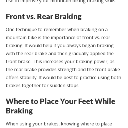
use to improve your mountain biking braking skills.
Front vs. Rear Braking
One technique to remember when braking on a
mountain bike is the importance of front vs. rear
braking. It would help if you always began braking
with the rear brake and then gradually applied the
front brake. This increases your braking power, as
the rear brake provides strength and the front brake
offers stability. It would be best to practice using both
brakes together for sudden stops.
Where to Place Your Feet While
Braking
When using your brakes, knowing where to place