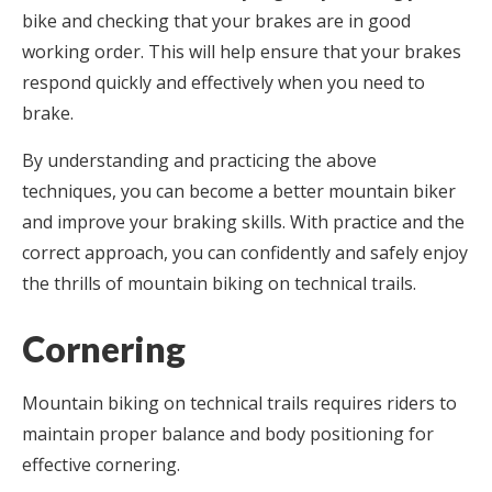
bike and checking that your brakes are in good
working order. This will help ensure that your brakes
respond quickly and effectively when you need to
brake.
By understanding and practicing the above
techniques, you can become a better mountain biker
and improve your braking skills. With practice and the
correct approach, you can confidently and safely enjoy
the thrills of mountain biking on technical trails.
Cornering
Mountain biking on technical trails requires riders to
maintain proper balance and body positioning for
effective cornering.