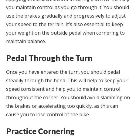
you maintain control as you go through it. You should
use the brakes gradually and progressively to adjust
your speed to the terrain. It’s also essential to keep
your weight on the outside pedal when cornering to
maintain balance.
Pedal Through the Turn
Once you have entered the turn, you should pedal
steadily through the bend. This will help to keep your
speed consistent and help you to maintain control
throughout the corner. You should avoid slamming on
the brakes or accelerating too quickly, as this can
cause you to lose control of the bike.
Practice Cornering