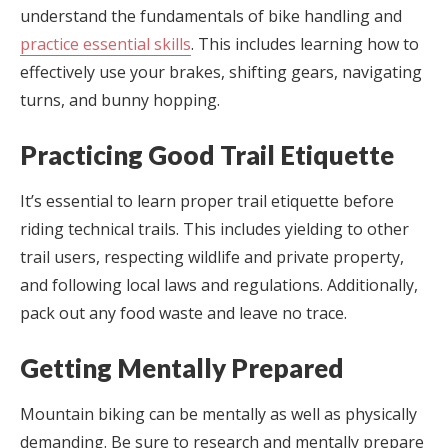
understand the fundamentals of bike handling and
practice essential skills
. This includes learning how to
effectively use your brakes, shifting gears, navigating
turns, and bunny hopping.
Practicing Good Trail Etiquette
It’s essential to learn proper trail etiquette before
riding technical trails. This includes yielding to other
trail users, respecting wildlife and private property,
and following local laws and regulations. Additionally,
pack out any food waste and leave no trace.
Getting Mentally Prepared
Mountain biking can be mentally as well as physically
demanding. Be sure to research and mentally prepare