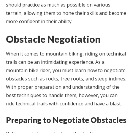
should practice as much as possible on various
terrain, allowing them to hone their skills and become
more confident in their ability.
Obstacle Negotiation
When it comes to mountain biking, riding on technical
trails can be an intimidating experience. As a
mountain bike rider, you must learn how to negotiate
obstacles such as rocks, tree roots, and steep inclines.
With proper preparation and understanding of the
best techniques to handle them, however, you can
ride technical trails with confidence and have a blast.
Preparing to Negotiate Obstacles