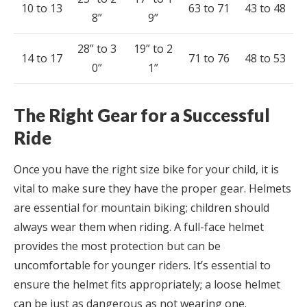
10 to 13
63 to 71
43 to 48
8”
9”
28” to 3
19” to 2
14 to 17
71 to 76
48 to 53
0”
1”
The Right Gear for a Successful
Ride
Once you have the right size bike for your child, it is
vital to make sure they have the proper gear. Helmets
are essential for mountain biking; children should
always wear them when riding. A full-face helmet
provides the most protection but can be
uncomfortable for younger riders. It’s essential to
ensure the helmet fits appropriately; a loose helmet
can be just as dangerous as not wearing one.