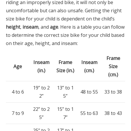
riding an improperly sized bike, it will not only be
uncomfortable but can also unsafe. Getting the right
size bike for your child is dependent on the child’s
height
,
inseam
, and
age
. Here is a table you can follow
to determine the correct size bike for your child based
on their age, height, and inseam:
Frame
Inseam
Frame
Inseam
Age
Size
(in.)
Size (in.)
(cm.)
(cm.)
19” to 2
13” to 1
4 to 6
48 to 55
33 to 38
2”
5”
22” to 2
15” to 1
7 to 9
55 to 63
38 to 43
5”
7”
25” to 2
17” to 1