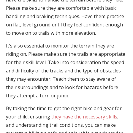
Please make sure they are comfortable with basic
handling and braking techniques. Have them practice
on flat, level ground until they feel confident enough
to move on to trails with more elevation.
It’s also essential to monitor the terrain they are
riding on. Please make sure the trails are appropriate
for their skill level. Take into consideration the speed
and difficulty of the tracks and the type of obstacles
they may encounter. Teach them to stay aware of
their surroundings and to look for hazards before
they attempt a turn or jump.
By taking the time to get the right bike and gear for
your child, ensuring
they have the necessary skills
,
and understanding trail conditions, you can make