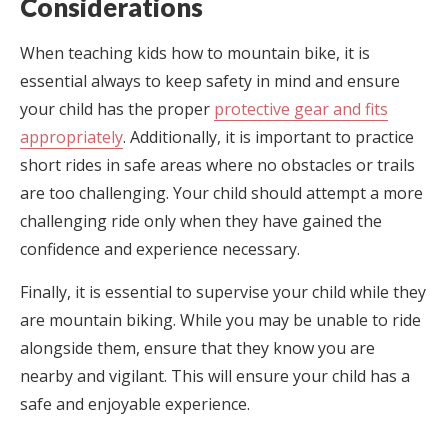
Considerations
When teaching kids how to mountain bike, it is
essential always to keep safety in mind and ensure
your child has the proper
protective gear and fits
appropriately
. Additionally, it is important to practice
short rides in safe areas where no obstacles or trails
are too challenging. Your child should attempt a more
challenging ride only when they have gained the
confidence and experience necessary.
Finally, it is essential to supervise your child while they
are mountain biking. While you may be unable to ride
alongside them, ensure that they know you are
nearby and vigilant. This will ensure your child has a
safe and enjoyable experience.