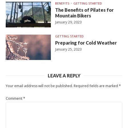
BENEFITS
GETTING STARTED
The Benefits of Pilates for
Mountain Bikers
January 29, 2023
GETTING STARTED
Preparing for Cold Weather
January 25, 2023
LEAVE A REPLY
Your email address will not be published.
Required fields are marked
*
Comment
*