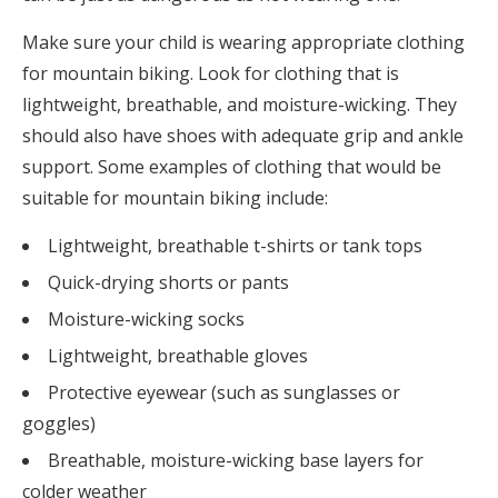
Make sure your child is wearing appropriate clothing
for mountain biking. Look for clothing that is
lightweight, breathable, and moisture-wicking. They
should also have shoes with adequate grip and ankle
support. Some examples of clothing that would be
suitable for mountain biking include:
Lightweight, breathable t-shirts or tank tops
Quick-drying shorts or pants
Moisture-wicking socks
Lightweight, breathable gloves
Protective eyewear (such as sunglasses or
goggles)
Breathable, moisture-wicking base layers for
colder weather