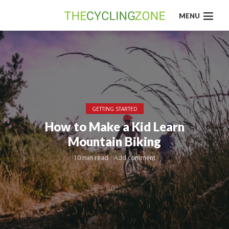
MENU
GETTING STARTED
How to Make a Kid Learn
Mountain Biking
10 min read
Add comment