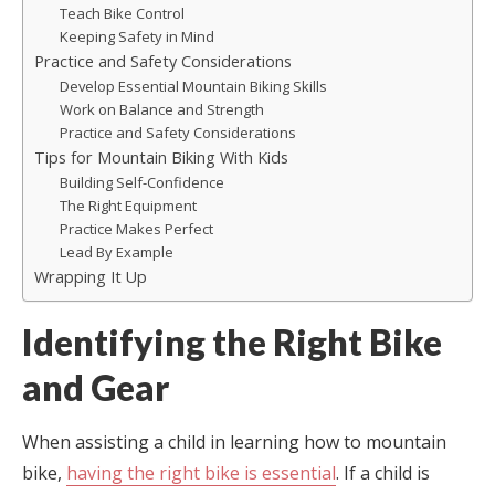
Teach Bike Control
Keeping Safety in Mind
Practice and Safety Considerations
Develop Essential Mountain Biking Skills
Work on Balance and Strength
Practice and Safety Considerations
Tips for Mountain Biking With Kids
Building Self-Confidence
The Right Equipment
Practice Makes Perfect
Lead By Example
Wrapping It Up
Identifying the Right Bike
and Gear
When assisting a child in learning how to mountain
bike,
having the right bike is essential
. If a child is