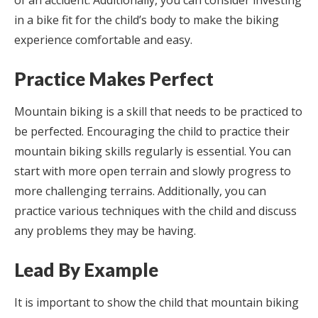
of an accident. Additionally, you can consider investing
in a bike fit for the child’s body to make the biking
experience comfortable and easy.
Practice Makes Perfect
Mountain biking is a skill that needs to be practiced to
be perfected. Encouraging the child to practice their
mountain biking skills regularly is essential. You can
start with more open terrain and slowly progress to
more challenging terrains. Additionally, you can
practice various techniques with the child and discuss
any problems they may be having.
Lead By Example
It is important to show the child that mountain biking