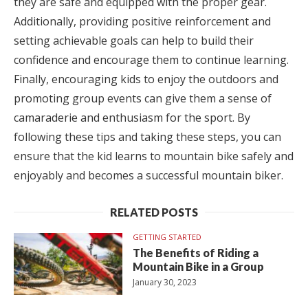
they are safe and equipped with the proper gear.
Additionally, providing positive reinforcement and
setting achievable goals can help to build their
confidence and encourage them to continue learning.
Finally, encouraging kids to enjoy the outdoors and
promoting group events can give them a sense of
camaraderie and enthusiasm for the sport. By
following these tips and taking these steps, you can
ensure that the kid learns to mountain bike safely and
enjoyably and becomes a successful mountain biker.
RELATED POSTS
GETTING STARTED
The Benefits of Riding a
Mountain Bike in a Group
January 30, 2023