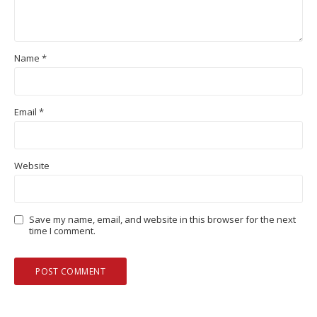
Name
*
Email
*
Website
Save my name, email, and website in this browser for the next
time I comment.