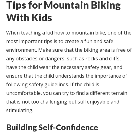
Tips for Mountain Biking
With Kids
When teaching a kid how to mountain bike, one of the
most important tips is to create a fun and safe
environment. Make sure that the biking area is free of
any obstacles or dangers, such as rocks and cliffs,
have the child wear the necessary safety gear, and
ensure that the child understands the importance of
following safety guidelines. If the child is
uncomfortable, you can try to find a different terrain
that is not too challenging but still enjoyable and
stimulating.
Building Self-Confidence