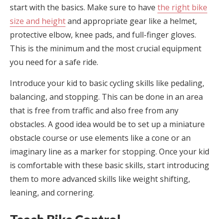
start with the basics. Make sure to have
the right bike
size and height
and appropriate gear like a helmet,
protective elbow, knee pads, and full-finger gloves.
This is the minimum and the most crucial equipment
you need for a safe ride.
Introduce your kid to basic cycling skills like pedaling,
balancing, and stopping. This can be done in an area
that is free from traffic and also free from any
obstacles. A good idea would be to set up a miniature
obstacle course or use elements like a cone or an
imaginary line as a marker for stopping. Once your kid
is comfortable with these basic skills, start introducing
them to more advanced skills like weight shifting,
leaning, and cornering.