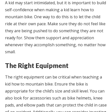
A kid may start intimidated, but it is important to build
self-confidence when making a kid learn how to
mountain bike. One way to do this is to let the child
ride at their own pace. Make sure they do not feel like
they are being pushed to do something they are not
ready for. Show them support and appreciation
whenever they accomplish something, no matter how
small.
The Right Equipment
The right equipment can be critical when teaching a
kid how to mountain bike. Ensure the bike is
appropriate for the child’s size and skill level. You can
also look for accessories such as bike helmets, knee
pads, and elbow pads that can protect the child in case