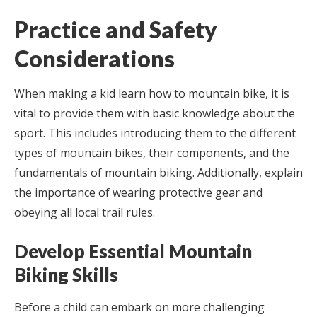
Practice and Safety
Considerations
When making a kid learn how to mountain bike, it is
vital to provide them with basic knowledge about the
sport. This includes introducing them to the different
types of mountain bikes, their components, and the
fundamentals of mountain biking. Additionally, explain
the importance of wearing protective gear and
obeying all local trail rules.
Develop Essential Mountain
Biking Skills
Before a child can embark on more challenging