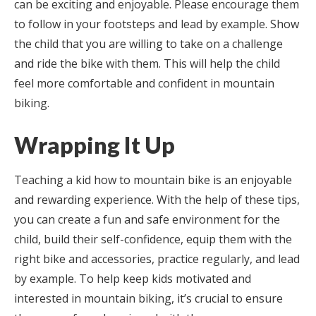
can be exciting and enjoyable. Please encourage them
to follow in your footsteps and lead by example. Show
the child that you are willing to take on a challenge
and ride the bike with them. This will help the child
feel more comfortable and confident in mountain
biking.
Wrapping It Up
Teaching a kid how to mountain bike is an enjoyable
and rewarding experience. With the help of these tips,
you can create a fun and safe environment for the
child, build their self-confidence, equip them with the
right bike and accessories, practice regularly, and lead
by example. To help keep kids motivated and
interested in mountain biking, it’s crucial to ensure