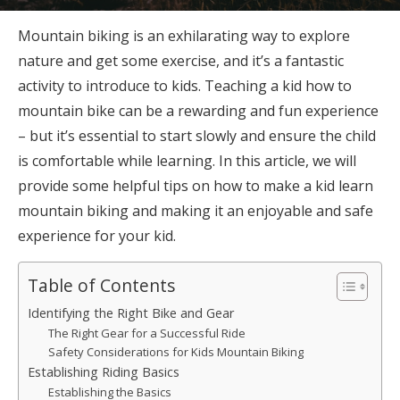
Mountain biking is an exhilarating way to explore
nature and get some exercise, and it’s a fantastic
activity to introduce to kids. Teaching a kid how to
mountain bike can be a rewarding and fun experience
– but it’s essential to start slowly and ensure the child
is comfortable while learning. In this article, we will
provide some helpful tips on how to make a kid learn
mountain biking and making it an enjoyable and safe
experience for your kid.
Table of Contents
Identifying the Right Bike and Gear
The Right Gear for a Successful Ride
Safety Considerations for Kids Mountain Biking
Establishing Riding Basics
Establishing the Basics