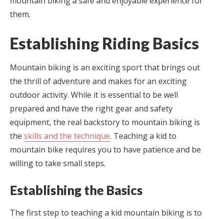
mountain biking a safe and enjoyable experience for
them.
Establishing Riding Basics
Mountain biking is an exciting sport that brings out
the thrill of adventure and makes for an exciting
outdoor activity. While it is essential to be well
prepared and have the right gear and safety
equipment, the real backstory to mountain biking is
the
skills and the technique
. Teaching a kid to
mountain bike requires you to have patience and be
willing to take small steps.
Establishing the Basics
The first step to teaching a kid mountain biking is to