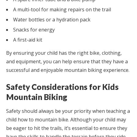
A multi-tool for making repairs on the trail
Water bottles or a hydration pack
Snacks for energy
A first-aid kit
By ensuring your child has the right bike, clothing,
and equipment, you can help ensure that they have a
successful and enjoyable mountain biking experience.
Safety Considerations for Kids
Mountain Biking
Safety should always be your priority when teaching a
child how to mountain bike. Although your child may
be eager to hit the trails, it’s essential to ensure they
have the skills to handle the terrain before they ride.