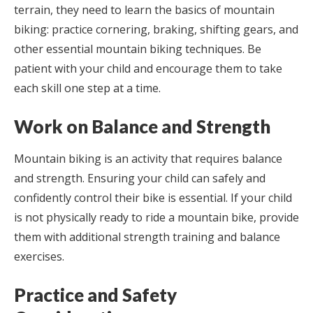
terrain, they need to learn the basics of mountain
biking: practice cornering, braking, shifting gears, and
other essential mountain biking techniques. Be
patient with your child and encourage them to take
each skill one step at a time.
Work on Balance and Strength
Mountain biking is an activity that requires balance
and strength. Ensuring your child can safely and
confidently control their bike is essential. If your child
is not physically ready to ride a mountain bike, provide
them with additional strength training and balance
exercises.
Practice and Safety