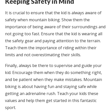
Keeping Safety in Mind
It is crucial to ensure that the kid is always aware of
safety when mountain biking. Show them the
importance of being aware of their surroundings and
not going too fast. Ensure that the kid is wearing all
the safety gear and paying attention to the terrain.
Teach them the importance of riding within their
limits and not overestimating their skills.
Finally, always be there to supervise and guide your
kid. Encourage them when they do something right,
and be patient when they make mistakes. Mountain
biking is about having fun and staying safe while
getting an adrenaline rush. Teach your kids these
values and help them get started in this fantastic
sport.