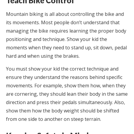
Teach Bike Control
Mountain biking is all about controlling the bike and
its movements. Most people don’t understand that
managing the bike requires learning the proper body
positioning and technique. Show your kid the
moments when they need to stand up, sit down, pedal
hard and when using the brakes.
You must show your kid the correct technique and
ensure they understand the reasons behind specific
movements. For example, show them how, when they
are cornering, they should lean their body in the same
direction and press their pedals simultaneously. Also,
show them how the body weight should be shifted
from one side to another on steep terrain.