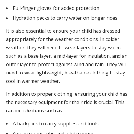
Full-finger gloves for added protection
Hydration packs to carry water on longer rides.
It is also essential to ensure your child has dressed
appropriately for the weather conditions. In colder
weather, they will need to wear layers to stay warm,
such as a base layer, a mid-layer for insulation, and an
outer layer to protect against wind and rain. They will
need to wear lightweight, breathable clothing to stay
cool in warmer weather.
In addition to proper clothing, ensuring your child has
the necessary equipment for their ride is crucial. This
can include items such as:
A backpack to carry supplies and tools
A spare inner tube and a bike pump