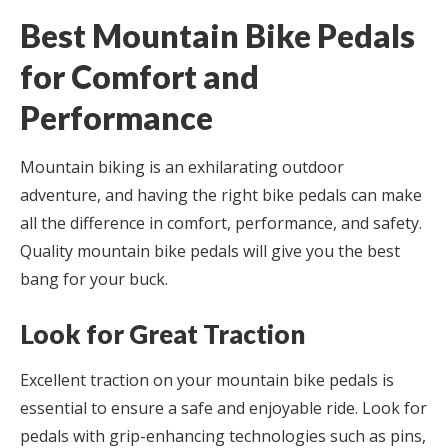
Best Mountain Bike Pedals
for Comfort and
Performance
Mountain biking is an exhilarating outdoor
adventure, and having the right bike pedals can make
all the difference in comfort, performance, and safety.
Quality mountain bike pedals will give you the best
bang for your buck.
Look for Great Traction
Excellent traction on your mountain bike pedals is
essential to ensure a safe and enjoyable ride. Look for
pedals with grip-enhancing technologies such as pins,