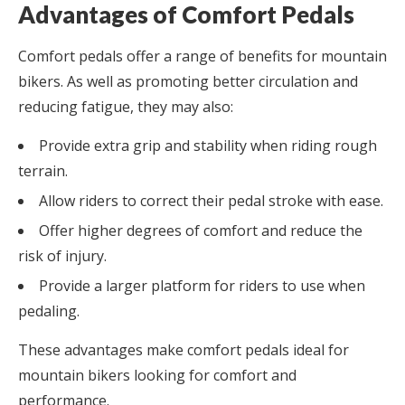
Advantages of Comfort Pedals
Comfort pedals offer a range of benefits for mountain
bikers. As well as promoting better circulation and
reducing fatigue, they may also:
Provide extra grip and stability when riding rough
terrain.
Allow riders to correct their pedal stroke with ease.
Offer higher degrees of comfort and reduce the
risk of injury.
Provide a larger platform for riders to use when
pedaling.
These advantages make comfort pedals ideal for
mountain bikers looking for comfort and
performance.