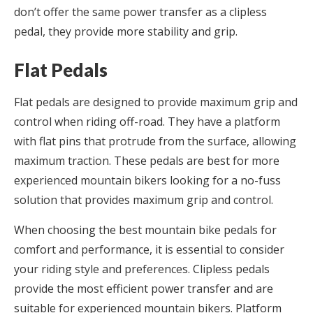
don’t offer the same power transfer as a clipless
pedal, they provide more stability and grip.
Flat Pedals
Flat pedals are designed to provide maximum grip and
control when riding off-road. They have a platform
with flat pins that protrude from the surface, allowing
maximum traction. These pedals are best for more
experienced mountain bikers looking for a no-fuss
solution that provides maximum grip and control.
When choosing the best mountain bike pedals for
comfort and performance, it is essential to consider
your riding style and preferences. Clipless pedals
provide the most efficient power transfer and are
suitable for experienced mountain bikers. Platform