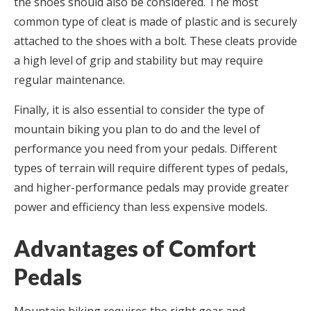
the shoes should also be considered. The most
common type of cleat is made of plastic and is securely
attached to the shoes with a bolt. These cleats provide
a high level of grip and stability but may require
regular maintenance.
Finally, it is also essential to consider the type of
mountain biking you plan to do and the level of
performance you need from your pedals. Different
types of terrain will require different types of pedals,
and higher-performance pedals may provide greater
power and efficiency than less expensive models.
Advantages of Comfort
Pedals