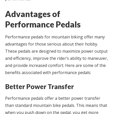
Advantages of
Performance Pedals
Performance pedals for mountain biking offer many
advantages for those serious about their hobby.
These pedals are designed to maximize power output
and efficiency, improve the rider’s ability to maneuver,
and provide increased comfort. Here are some of the
benefits associated with performance pedals:
Better Power Transfer
Performance pedals offer a better power transfer
than standard mountain bike pedals. This means that
when you push down on the pedal, you get more