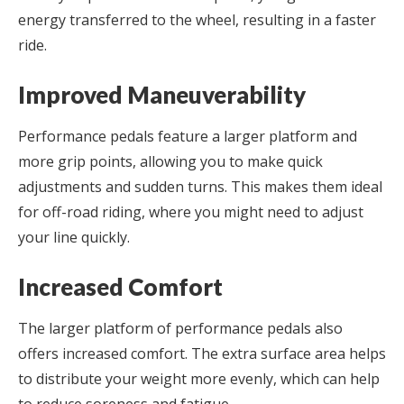
energy transferred to the wheel, resulting in a faster
ride.
Improved Maneuverability
Performance pedals feature a larger platform and
more grip points, allowing you to make quick
adjustments and sudden turns. This makes them ideal
for off-road riding, where you might need to adjust
your line quickly.
Increased Comfort
The larger platform of performance pedals also
offers increased comfort. The extra surface area helps
to distribute your weight more evenly, which can help