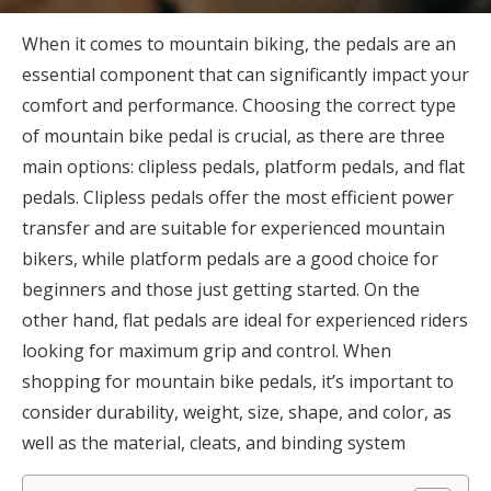
When it comes to mountain biking, the pedals are an
essential component that can significantly impact your
comfort and performance. Choosing the correct type
of mountain bike pedal is crucial, as there are three
main options: clipless pedals, platform pedals, and flat
pedals. Clipless pedals offer the most efficient power
transfer and are suitable for experienced mountain
bikers, while platform pedals are a good choice for
beginners and those just getting started. On the
other hand, flat pedals are ideal for experienced riders
looking for maximum grip and control. When
shopping for mountain bike pedals, it’s important to
consider durability, weight, size, shape, and color, as
well as the material, cleats, and binding system