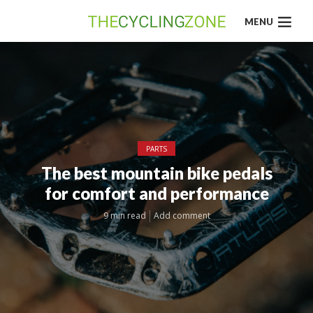
MENU
PARTS
The best mountain bike pedals
for comfort and performance
9 min read
Add comment