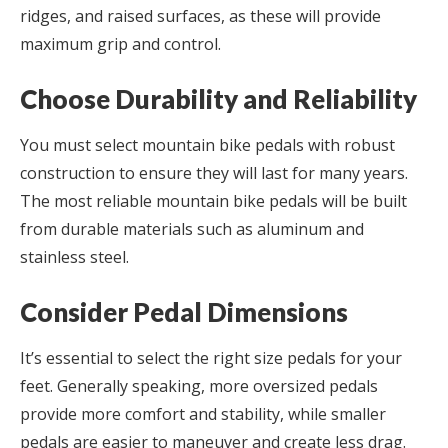
ridges, and raised surfaces, as these will provide
maximum grip and control.
Choose Durability and Reliability
You must select mountain bike pedals with robust
construction to ensure they will last for many years.
The most reliable mountain bike pedals will be built
from durable materials such as aluminum and
stainless steel.
Consider Pedal Dimensions
It’s essential to select the right size pedals for your
feet. Generally speaking, more oversized pedals
provide more comfort and stability, while smaller
pedals are easier to maneuver and create less drag.