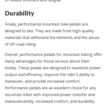
to reduce soreness and fatigue.
Durability
Finally, performance mountain bike pedals are
designed to last. They are made from high-quality
materials that withstand the elements and the abuse
of off-road riding.
Overall, performance pedals for mountain biking offer
many advantages for those serious about their
hobby. These pedals are designed to maximize power
output and efficiency, improve the rider’s ability to
maneuver, and provide increased comfort.
Performance pedals are an excellent choice for any
mountain biker with improved power transfer and
maneuverability, increased comfort, and durability.