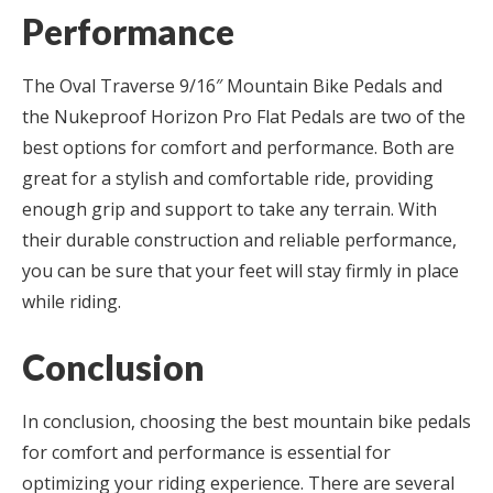
Performance
The Oval Traverse 9/16″ Mountain Bike Pedals and
the Nukeproof Horizon Pro Flat Pedals are two of the
best options for comfort and performance. Both are
great for a stylish and comfortable ride, providing
enough grip and support to take any terrain. With
their durable construction and reliable performance,
you can be sure that your feet will stay firmly in place
while riding.
Conclusion
In conclusion, choosing the best mountain bike pedals
for comfort and performance is essential for
optimizing your riding experience. There are several