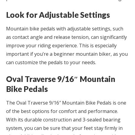
Look for Adjustable Settings
Mountain bike pedals with adjustable settings, such
as contact angle and release tension, can significantly
improve your riding experience. This is especially
important if you’re a beginner mountain biker, as you
can customize the pedals to your needs.
Oval Traverse 9/16″ Mountain
Bike Pedals
The Oval Traverse 9/16″ Mountain Bike Pedals is one
of the best options for comfort and performance.
With its durable construction and 3-sealed bearing
system, you can be sure that your feet stay firmly in