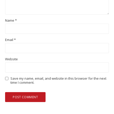
Name
*
Email
*
Website
Save my name, email, and website in this browser for the next
time I comment.