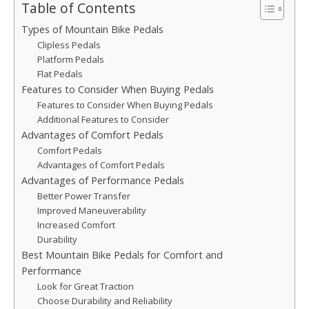
Table of Contents
Types of Mountain Bike Pedals
Clipless Pedals
Platform Pedals
Flat Pedals
Features to Consider When Buying Pedals
Features to Consider When Buying Pedals
Additional Features to Consider
Advantages of Comfort Pedals
Comfort Pedals
Advantages of Comfort Pedals
Advantages of Performance Pedals
Better Power Transfer
Improved Maneuverability
Increased Comfort
Durability
Best Mountain Bike Pedals for Comfort and
Performance
Look for Great Traction
Choose Durability and Reliability