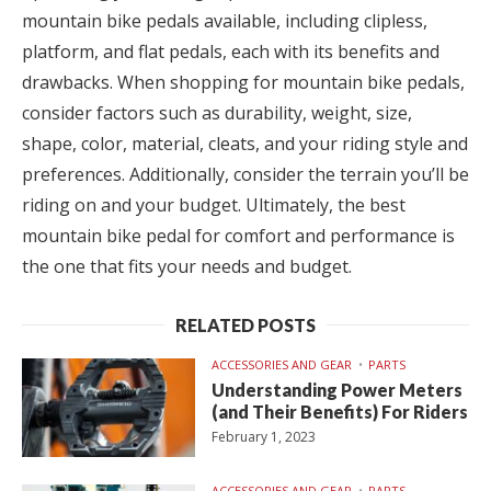
mountain bike pedals available, including clipless,
platform, and flat pedals, each with its benefits and
drawbacks. When shopping for mountain bike pedals,
consider factors such as durability, weight, size,
shape, color, material, cleats, and your riding style and
preferences. Additionally, consider the terrain you’ll be
riding on and your budget. Ultimately, the best
mountain bike pedal for comfort and performance is
the one that fits your needs and budget.
RELATED POSTS
ACCESSORIES AND GEAR
PARTS
Understanding Power Meters
(and Their Benefits) For Riders
February 1, 2023
ACCESSORIES AND GEAR
PARTS