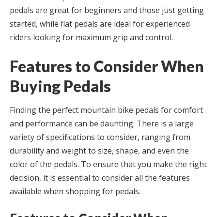
pedals are great for beginners and those just getting
started, while flat pedals are ideal for experienced
riders looking for maximum grip and control.
Features to Consider When
Buying Pedals
Finding the perfect mountain bike pedals for comfort
and performance can be daunting. There is a large
variety of specifications to consider, ranging from
durability and weight to size, shape, and even the
color of the pedals. To ensure that you make the right
decision, it is essential to consider all the features
available when shopping for pedals.