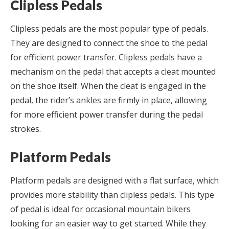
Clipless Pedals
Clipless pedals are the most popular type of pedals.
They are designed to connect the shoe to the pedal
for efficient power transfer. Clipless pedals have a
mechanism on the pedal that accepts a cleat mounted
on the shoe itself. When the cleat is engaged in the
pedal, the rider’s ankles are firmly in place, allowing
for more efficient power transfer during the pedal
strokes.
Platform Pedals
Platform pedals are designed with a flat surface, which
provides more stability than clipless pedals. This type
of pedal is ideal for occasional mountain bikers
looking for an easier way to get started. While they