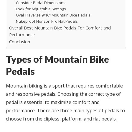
Consider Pedal Dimensions
Look for Adjustable Settings
Oval Traverse 9/16″ Mountain Bike Pedals
Nukeproof Horizon Pro Flat Pedals
Overall Best Mountain Bike Pedals For Comfort and
Performance
Conclusion
Types of Mountain Bike
Pedals
Mountain biking is a sport that requires comfortable
and responsive pedals. Choosing the correct type of
pedal is essential to maximize comfort and
performance. There are three main types of pedals to
choose from the clipless, platform, and flat pedals.