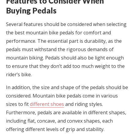
Features to Consider When
Buying Pedals
Several features should be considered when selecting
the best mountain bike pedals for comfort and
performance. The essential part is durability, as the
pedals must withstand the rigorous demands of
mountain biking. Pedals should also be light enough
to ensure that they don’t add too much weight to the
rider’s bike.
In addition, the size and shape of the pedals should be
considered. Mountain bike pedals come in various
sizes to fit
different shoes
and riding styles.
Furthermore, pedals are available in different shapes,
including flat, concave, and convex shapes, each
offering different levels of grip and stability.