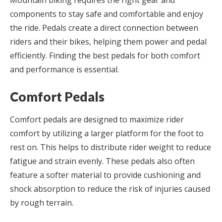
Mountain biking requires the right gear and
components to stay safe and comfortable and enjoy
the ride. Pedals create a direct connection between
riders and their bikes, helping them power and pedal
efficiently. Finding the best pedals for both comfort
and performance is essential.
Comfort Pedals
Comfort pedals are designed to maximize rider
comfort by utilizing a larger platform for the foot to
rest on. This helps to distribute rider weight to reduce
fatigue and strain evenly. These pedals also often
feature a softer material to provide cushioning and
shock absorption to reduce the risk of injuries caused
by rough terrain.