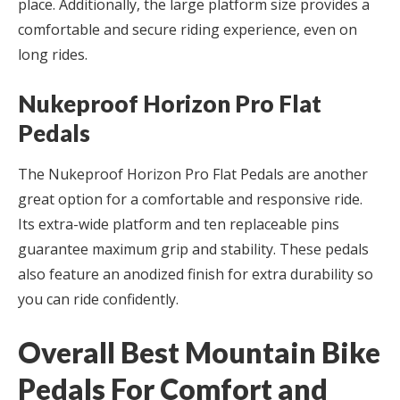
place. Additionally, the large platform size provides a
comfortable and secure riding experience, even on
long rides.
Nukeproof Horizon Pro Flat
Pedals
The Nukeproof Horizon Pro Flat Pedals are another
great option for a comfortable and responsive ride.
Its extra-wide platform and ten replaceable pins
guarantee maximum grip and stability. These pedals
also feature an anodized finish for extra durability so
you can ride confidently.
Overall Best Mountain Bike
Pedals For Comfort and