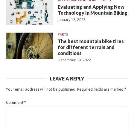
Evaluating and Applying New
Technology In Mountain Biking
January 18, 2023
PARTS
The best mountain bike tires
for different terrain and
conditions
December 30, 2022
LEAVE A REPLY
Your email address will not be published.
Required fields are marked
*
Comment
*