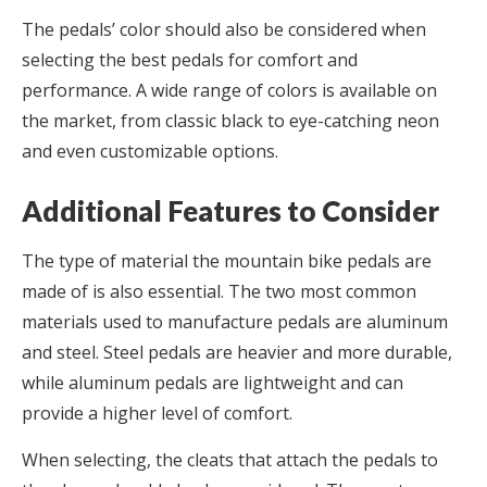
The pedals’ color should also be considered when
selecting the best pedals for comfort and
performance. A wide range of colors is available on
the market, from classic black to eye-catching neon
and even customizable options.
Additional Features to Consider
The type of material the mountain bike pedals are
made of is also essential. The two most common
materials used to manufacture pedals are aluminum
and steel. Steel pedals are heavier and more durable,
while aluminum pedals are lightweight and can
provide a higher level of comfort.
When selecting, the cleats that attach the pedals to